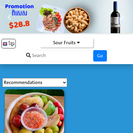
Previous
Next
Sour Fruits
ខ្មែរ
Go