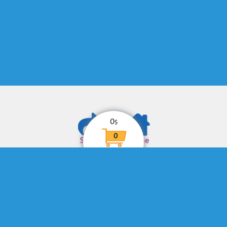
0
$
0
© Copyright
eHotline
. All Rights Reserved
Designed by
eHotline