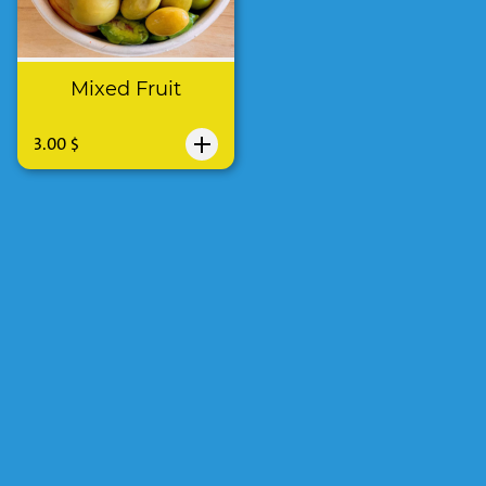
Mixed Fruit
3.00 $